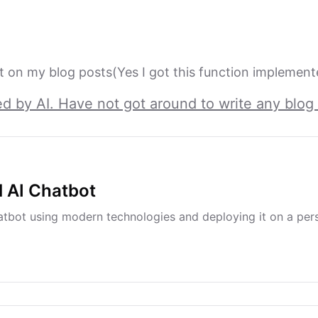
 on my blog posts(Yes I got this function implement
ed by AI. Have not got around to write any blog 
l AI Chatbot
tbot using modern technologies and deploying it on a per