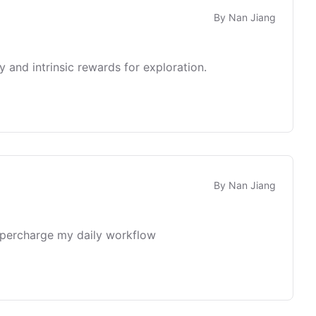
By
Nan Jiang
 and intrinsic rewards for exploration.
By
Nan Jiang
supercharge my daily workflow