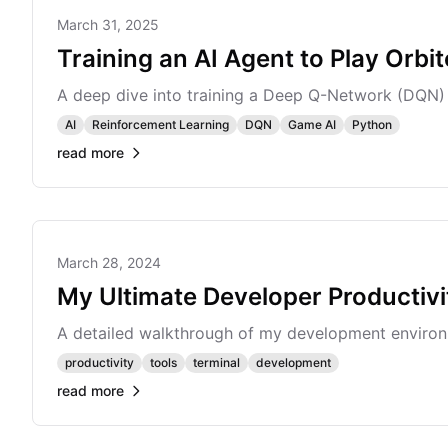
March 31, 2025
Training an AI Agent to Play Orbit
A deep dive into training a Deep Q-Network (DQN) ag
AI
Reinforcement Learning
DQN
Game AI
Python
read more
March 28, 2024
My Ultimate Developer Productiv
A detailed walkthrough of my development environm
productivity
tools
terminal
development
read more