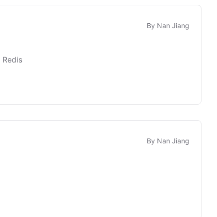
By
Nan Jiang
 Redis
By
Nan Jiang