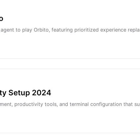
o
ent to play Orbito, featuring prioritized experience replay
ity Setup 2024
ent, productivity tools, and terminal configuration that 