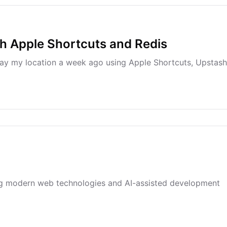
h Apple Shortcuts and Redis
lay my location a week ago using Apple Shortcuts, Upstash
ing modern web technologies and AI-assisted development