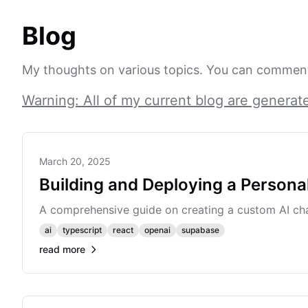
Blog
My thoughts on various topics. You can comment
Warning: All of my current blog are generat
March 20, 2025
Building and Deploying a Persona
A comprehensive guide on creating a custom AI cha
ai
typescript
react
openai
supabase
read more