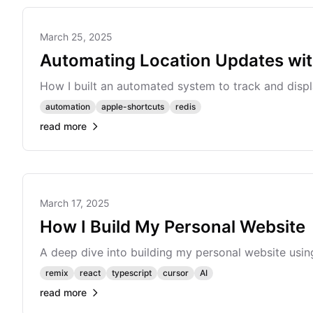
March 25, 2025
Automating Location Updates wit
How I built an automated system to track and disp
automation
apple-shortcuts
redis
read more
March 17, 2025
How I Build My Personal Website
A deep dive into building my personal website us
remix
react
typescript
cursor
AI
read more