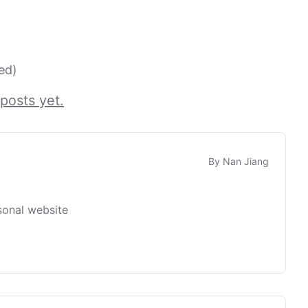
ed)
posts yet.
By
Nan Jiang
sonal website